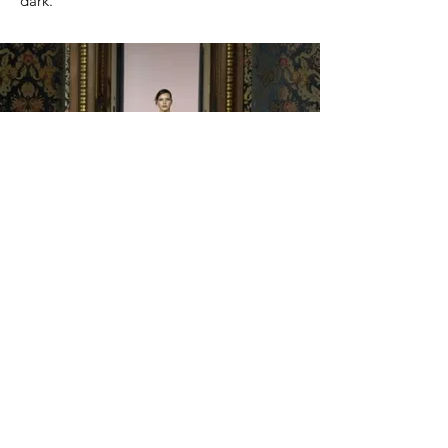
dark.
Gx Fashion Week Milano - February 2023
Organization: Gentiana Dervishi - APS
Showteam
Designer: Delia Iorga
Hair&Makeup: ShowTeam - Ada Creation
Photo: Arentina Kola, Gennaro
Psicopolmmagini, Quinsis
Location: Palazzo Francesco Turat, Milan,
Italy