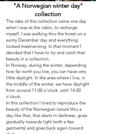
"A Norwegian winter day"
collection
The idea of this collection came one day
when I was at the cabin, to recharge
myself. I was walking thru the forest on a
sunny December day and everything
looked mesmerizing. In that moment I
decided that I have to try and catch that
beauty in a collection.
In Norway, during the winter, depending
how far north you live, you can have very
little daylight. In the area where I live, in
the middle of the winter, we have daylight
from around 11.00 o’clock until 14.00
o’clock.
In this collection I tried to reproduce the
beauty of the Norwegian nature thru a
day like that, that starts in darkness, goes
gradually towards light (with a few
garments) and goes back again toward